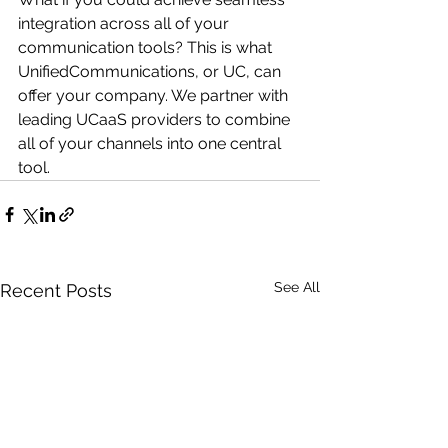
integration across all of your 
communication tools? This is what 
UnifiedCommunications, or UC, can 
offer your company. We partner with 
leading UCaaS providers to combine 
all of your channels into one central 
tool. 
See All
Recent Posts