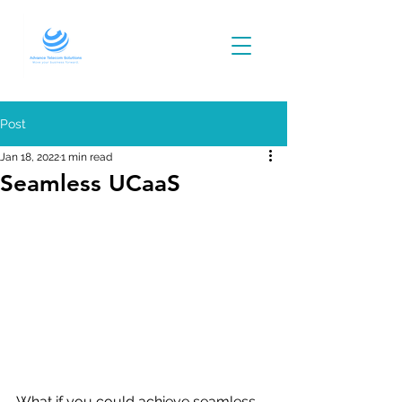
Post
Jan 18, 2022
1 min read
Seamless UCaaS
What if you could achieve seamless 