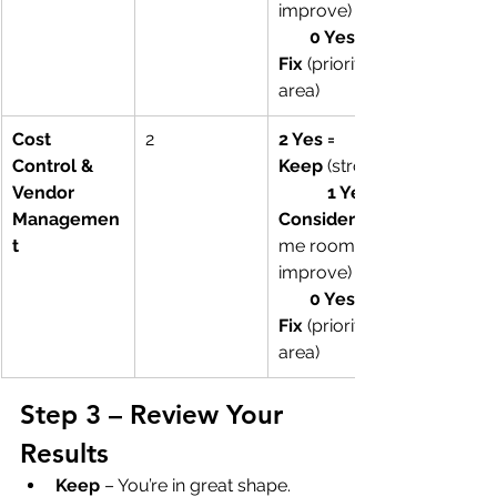
improve)        
0 Yes = 
Fix
 (priority 
area)
Cost 
2
2 Yes = 
Control & 
Keep
 (strong)
Vendor 
1 Yes = 
Managemen
Consider
t
me room to 
improve)        
0 Yes = 
Fix
 (priority 
area)
Step 3 – Review Your 
Results
Keep
 – You’re in great shape. 