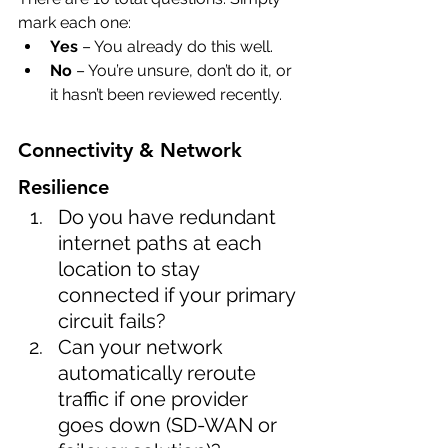
mark each one:
Yes
 – You already do this well.
No
 – You’re unsure, don’t do it, or 
it hasn’t been reviewed recently.
Connectivity & Network 
Resilience
Do you have redundant 
internet paths at each 
location to stay 
connected if your primary 
circuit fails?
Can your network 
automatically reroute 
traffic if one provider 
goes down (SD-WAN or 