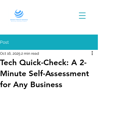
Post
Oct 16, 2025
2 min read
Tech Quick-Check: A 2-
Minute Self-Assessment
for Any Business