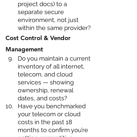
project docs) to a 
separate secure 
environment, not just 
within the same provider?
Cost Control & Vendor 
Management
Do you maintain a current 
inventory of all internet, 
telecom, and cloud 
services — showing 
ownership, renewal 
dates, and costs?
Have you benchmarked 
your telecom or cloud 
costs in the past 18 
months to confirm you’re 