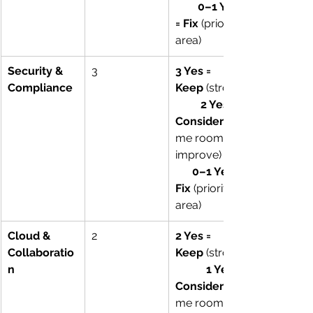
0–1 Yes 
= Fix
 (priority 
area)
Security & 
3
3 Yes = 
Compliance
Keep
 (strong)
2 Yes = 
Consider
me room to 
improve)        
0–1 Yes = 
Fix
 (priority 
area)
Cloud & 
2
2 Yes = 
Collaboratio
Keep
 (strong)
n
1 Yes = 
Consider
me room to 