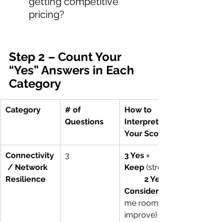
getting competitive 
pricing?
Step 2 – Count Your 
“Yes” Answers in Each 
Category
Category
# of 
How to 
Questions
Interpret 
Your Score
Connectivity
3
3 Yes = 
 / Network 
Keep
 (strong)
Resilience
2 Yes = 
Consider
me room to 
improve)        