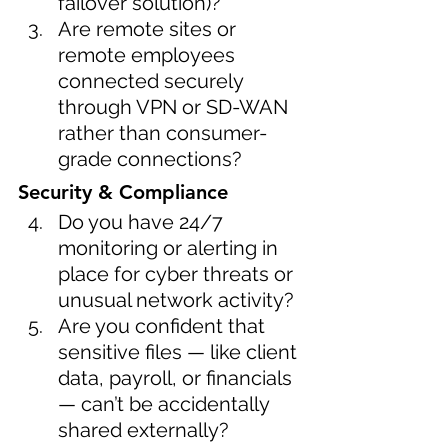
failover solution)?
Are remote sites or 
remote employees 
connected securely 
through VPN or SD-WAN 
rather than consumer-
grade connections?
Security & Compliance
Do you have 24/7 
monitoring or alerting in 
place for cyber threats or 
unusual network activity?
Are you confident that 
sensitive files — like client 
data, payroll, or financials 
— can’t be accidentally 
shared externally?