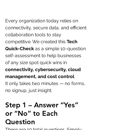
Every organization today relies on 
connectivity, secure data, and efficient 
collaboration tools to stay 
competitive. We created this 
Tech 
Quick-Check
 as a simple 10-question 
self-assessment to help businesses 
of any size spot quick wins in 
connectivity, cybersecurity, cloud 
management, and cost control
.
It only takes two minutes — no forms, 
no signup, just insight.
Step 1 – Answer “Yes” 
or “No” to Each 
Question
There are 10 total questions. Simply 