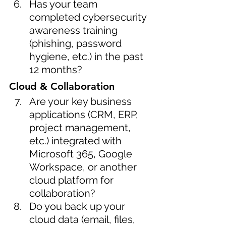
Has your team 
completed cybersecurity 
awareness training 
(phishing, password 
hygiene, etc.) in the past 
12 months?
Cloud & Collaboration
Are your key business 
applications (CRM, ERP, 
project management, 
etc.) integrated with 
Microsoft 365, Google 
Workspace, or another 
cloud platform for 
collaboration?
Do you back up your 
cloud data (email, files, 