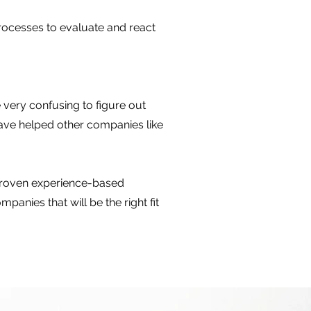
 processes to evaluate and react
 very confusing to figure out
have helped other companies like
 proven experience-based
anies that will be the right fit