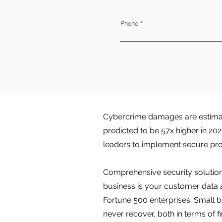
Phone
Cybercrime damages are estimate
predicted to be 57x higher in 20
leaders to implement secure pro
Comprehensive security solutions
business is your customer data 
Fortune 500 enterprises. Small b
never recover, both in terms of f