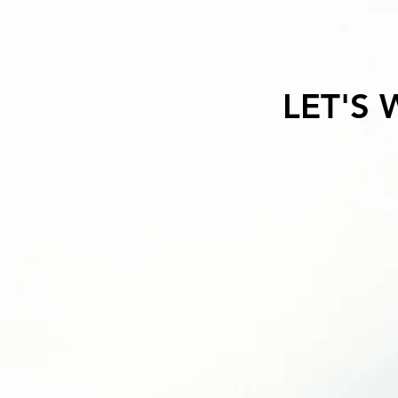
LET'S