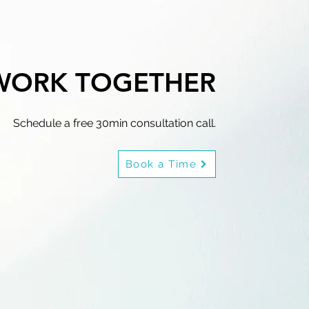
 WORK TOGETHER
Schedule a free 30min consultation call.
Book a Time