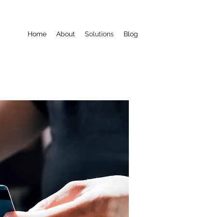
Home
About
Solutions
Blog