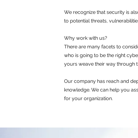
​We recognize that security is al
to potential threats, vulnerabilit
Why work with us?
There are many facets to conside
who is going to be the right cy
yours weave their way through 
Our company has reach and depth
knowledge. We can help you asses
for your organization.