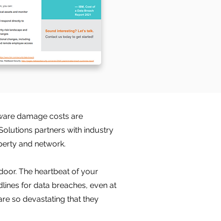
mware damage costs are
Solutions partners with industry
perty and network.
door. The heartbeat of your
lines for data breaches, even at
are so devastating that they