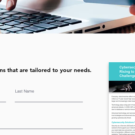
ns that are tailored to your needs.
Last Name