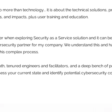
so more than technology... it is about the technical solutions,
ies, and impacts, plus user training and education.
r when exploring Security as a Service solution and it can be
bersecurity partner for my company. We understand this and 
this complex process.
, tenured engineers and facilitators, and a deep bench of
s your current state and identify potential cybersecurity comp