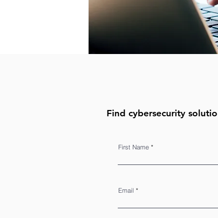
Find cybersecurity solutio
First Name
Email