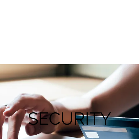
SECURITY