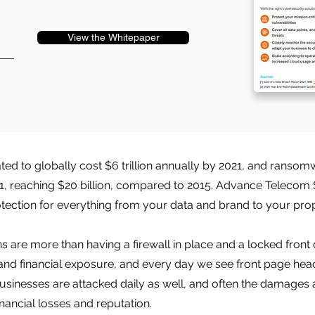
View the Whitepaper
d to globally cost $6 trillion annually by 2021, and ranso
21, reaching $20 billion, compared to 2015. Advance Telecom 
tection for everything from your data and brand to your pro
 are more than having a firewall in place and a locked front 
and financial exposure, and every day we see front page head
usinesses are attacked daily as well, and often the damages 
inancial losses and reputation.