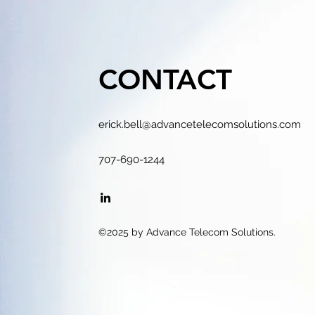
CONTACT
erick.bell@advancetelecomsolutions.com
707-690-1244
©2025 by Advance Telecom Solutions.