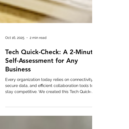
Oct 16, 2025
2 min read
Tech Quick-Check: A 2-Minute
Self-Assessment for Any
Business
Every organization today relies on connectivity,
secure data, and efficient collaboration tools to
stay competitive. We created this Tech Quick-
Check as a simple 10-question self-assessment
to help businesses of any size spot quick wins in
connectivity, cybersecurity, cloud management,
and cost control . It only takes two minutes — no