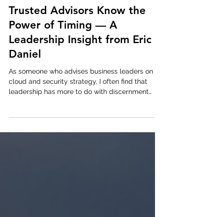
Jul 8, 2025
1 min read
Trusted Advisors Know the
Power of Timing — A
Leadership Insight from Eric
Daniel
As someone who advises business leaders on
cloud and security strategy, I often find that
leadership has more to do with discernment
than...