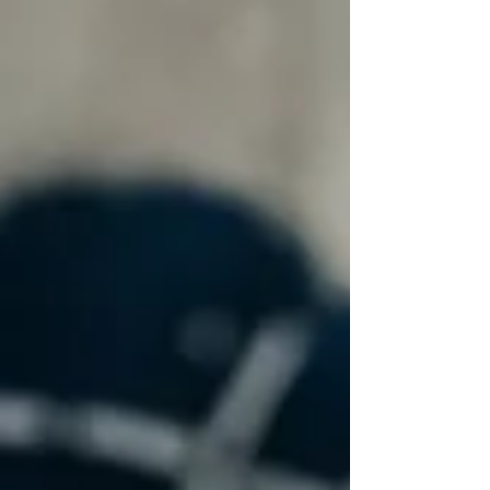
forms, no signup, just insight. Step 1 – Answer
“Yes” or “No” to Each Question There are 10 total
questions. Simply mark each one: Yes – You